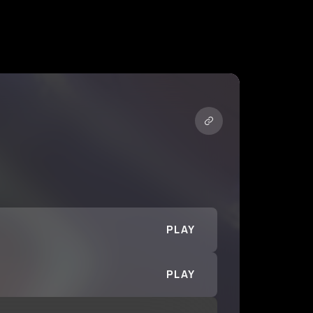
PLAY
PLAY