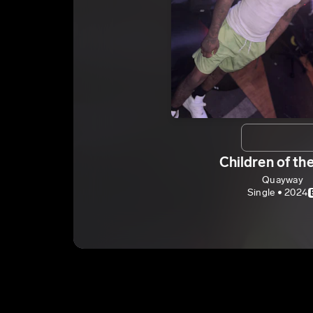
Children of th
Quayway
Single • 2024