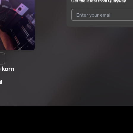
Get the latest from
Quayway
I agree to UnitedMasters'
Terms 
I agree to my contact details b
We won’t share your email address w
e korn
E