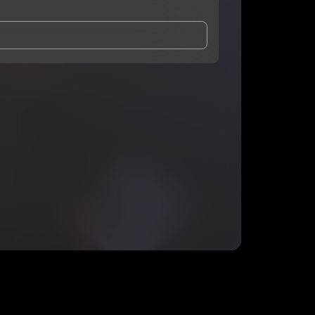
and Conditions
and
Privacy Notice
.
eing shared with
Quayway
, who may contact me.
ithout your permission.
SUBSCRIBE