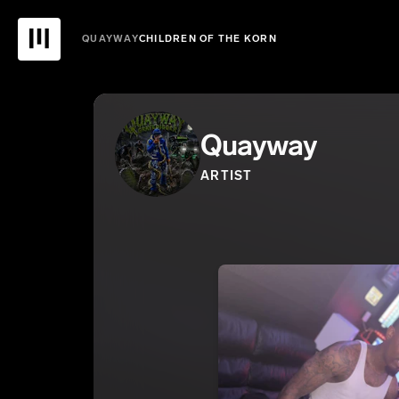
QUAYWAY
CHILDREN OF THE KORN
Quayway
ARTIST