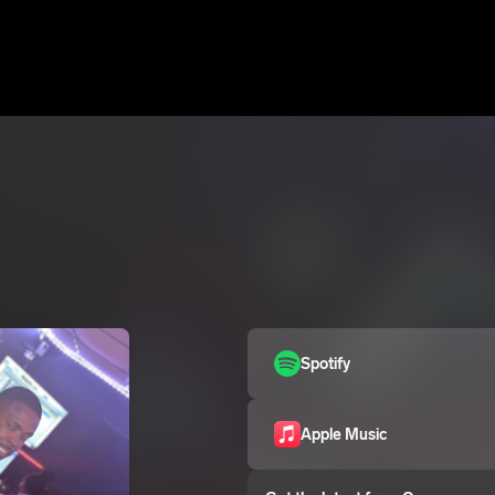
Spotify
Apple Music