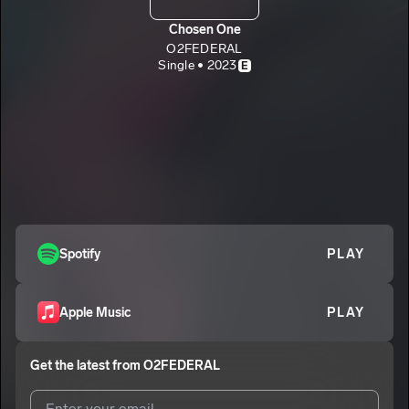
Chosen One
O2FEDERAL
Single • 2023
E
Spotify
PLAY
Apple Music
PLAY
Get the latest from
O2FEDERAL