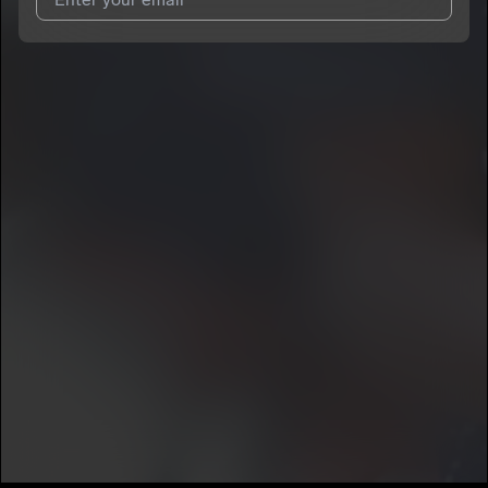
I agree to UnitedMasters'
Terms and Conditions
and
Privacy
Notice
.
I agree to my contact details being shared with
O2FEDERAL
,
who may contact me.
We won’t share your email address without your permission.
SUBSCRIBE