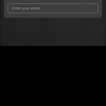
I agree to UnitedMasters'
Terms and Conditions
and
Privacy
Notice
.
I agree to my contact details being shared with
Benzo Trill
,
who may contact me.
We won’t share your email address without your permission.
SUBSCRIBE
MUSIC DISTRIBUTION
CAREERS
NEWS
ABOUT