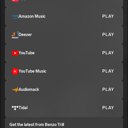
Benzo Trill
E
Amazon Music
PLAY
Deezer
PLAY
YouTube
PLAY
YouTube Music
PLAY
Audiomack
PLAY
Tidal
PLAY
Get the latest from
Benzo Trill