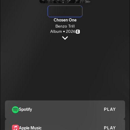
Chosen One
Benzo Trill
Album • 2026
E
CHOOSE
Benzo Trill
E
ROSES
2
Benzo Trill
BENIFICIAL
3
Benzo Trill
E
GO (SECURE THE BAG)
4
Benzo Trill
E
Spotify
PLAY
NU COUPE
5
Benzo Trill
E
CHOOSE SCREWED (BONUS)
Apple Music
PLAY
6