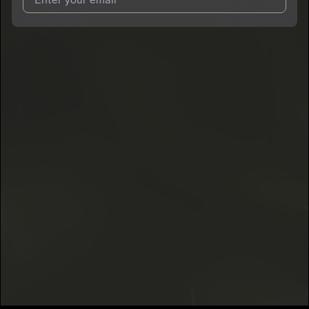
I agree to UnitedMasters'
Terms and Conditions
and
Privacy
Notice
.
I agree to my contact details being shared with
Voscana
, who
may contact me.
We won’t share your email address without your permission.
SUBSCRIBE