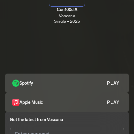
Con100cIA
Voscana
Single • 2025
Spotify
PLAY
Apple Music
PLAY
Get the latest from
Voscana