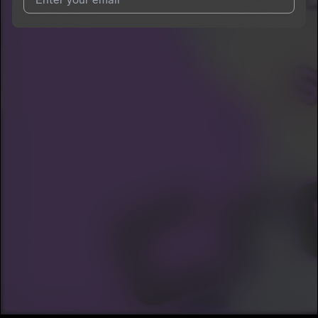
I agree to UnitedMasters'
Terms and Conditions
and
Privacy
Notice
.
I agree to my contact details being shared with
StonyStoneCold
, who may contact me.
We won’t share your email address without your permission.
SUBSCRIBE