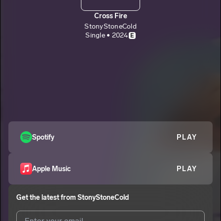
Cross Fire
StonyStoneCold
Single • 2024
E
Spotify
PLAY
Apple Music
PLAY
Get the latest from
StonyStoneCold