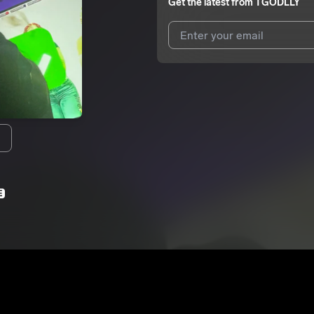
Get the latest from
TGODLLY
I agree to UnitedMasters'
Terms 
I agree to my contact details b
We won’t share your email address w
E