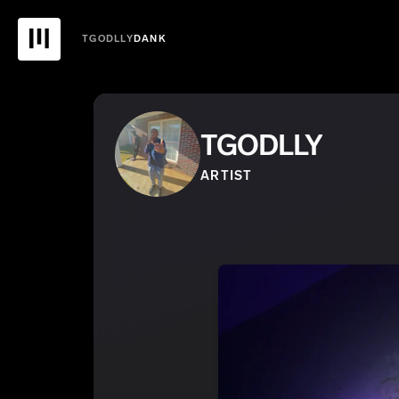
TGODLLY
DANK
TGODLLY
ARTIST