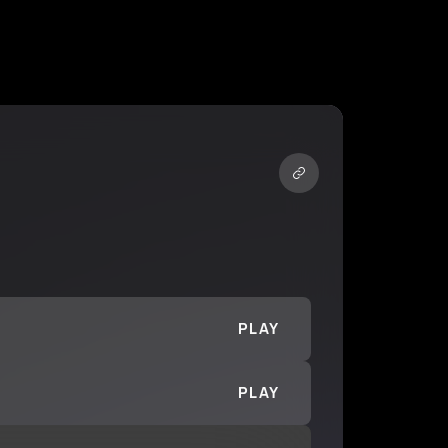
PLAY
PLAY