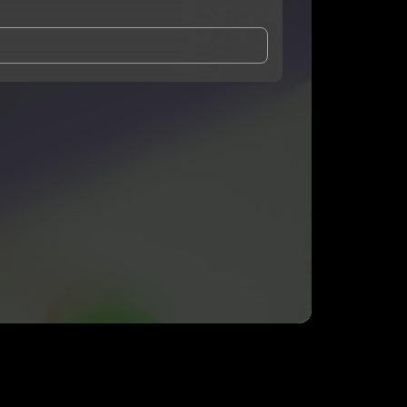
and Conditions
and
Privacy Notice
.
eing shared with
TGODLLY
, who may contact me.
ithout your permission.
SUBSCRIBE