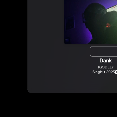
Dank
TGODLLY
Single • 2025