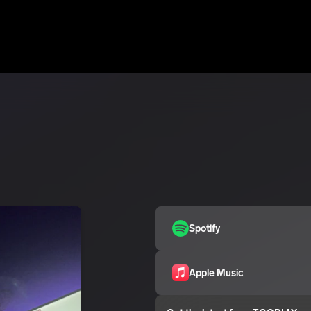
Spotify
Apple Music