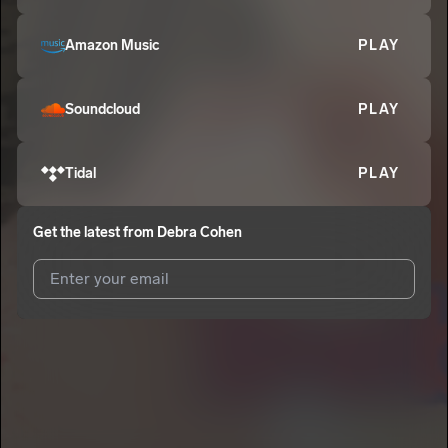
Amazon Music
PLAY
Soundcloud
PLAY
Tidal
PLAY
Get the latest from
Debra Cohen
I agree to UnitedMasters'
Terms and Conditions
and
Privacy
Notice
.
I agree to my contact details being shared with
Debra Cohen
,
who may contact me.
We won’t share your email address without your permission.