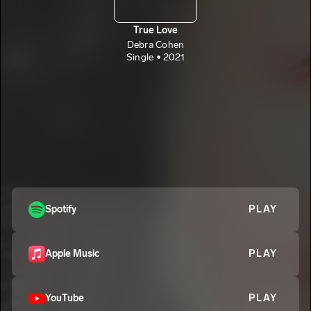
True Love
Debra Cohen
Single • 2021
Spotify
PLAY
Apple Music
PLAY
YouTube
PLAY