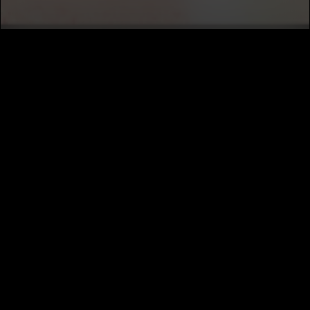
SUBSCRIBE
MUSIC DISTRIBUTION
CAREERS
NEWS
ABOUT
PRIVACY
TERMS
CALIFORNIA PRIVACY NOTICE
DO NOT SELL MY INFORMATION