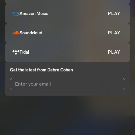
Amazon Music
PLAY
Soundcloud
PLAY
Tidal
PLAY
Get the latest from
Debra Cohen
I agree to UnitedMasters'
Terms and Conditions
and
Privacy
Notice
.
I agree to my contact details being shared with
Debra Cohen
,
who may contact me.
We won’t share your email address without your permission.