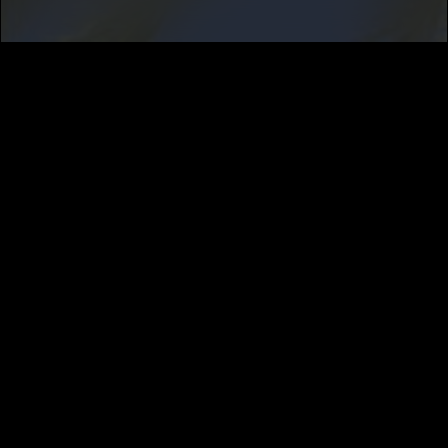
SUBSCRIBE
MUSIC DISTRIBUTION
CAREERS
NEWS
ABOUT
PRIVACY
TERMS
CALIFORNIA PRIVACY NOTICE
DO NOT SELL MY INFORMATION