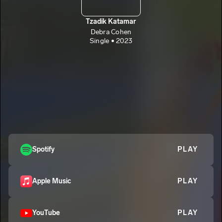
Tzadik Katamar
Debra Cohen
Single • 2023
Spotify
PLAY
Apple Music
PLAY
YouTube
PLAY