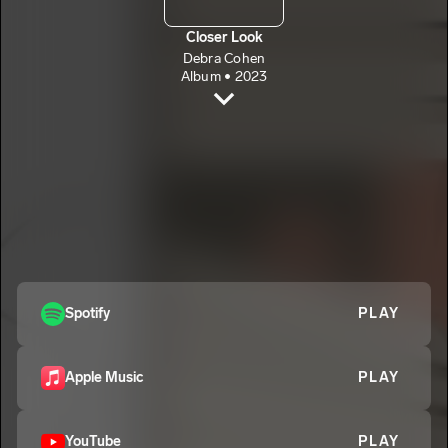
Closer Look
Debra Cohen
Album • 2023
Closer Look
Debra Cohen
Closer Look (Instrumental)
2
Debra Cohen
Spotify
PLAY
Apple Music
PLAY
YouTube
PLAY