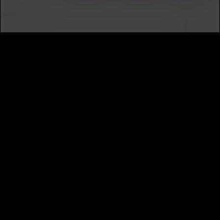
SUBSCRIBE
MUSIC DISTRIBUTION
CAREERS
NEWS
ABOUT
PRIVACY
TERMS
CALIFORNIA PRIVACY NOTICE
DO NOT SELL MY INFORMATION