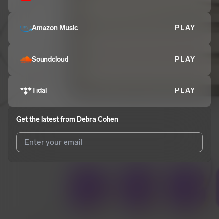
Amazon Music
PLAY
Soundcloud
PLAY
Tidal
PLAY
Get the latest from
Debra Cohen
I agree to UnitedMasters'
Terms and Conditions
and
Privacy
Notice
.
I agree to my contact details being shared with
Debra Cohen
,
who may contact me.
We won’t share your email address without your permission.