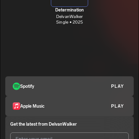
Determination
DelvanWalker
Single • 2025
Spotify
PLAY
Apple Music
PLAY
Get the latest from
DelvanWalker