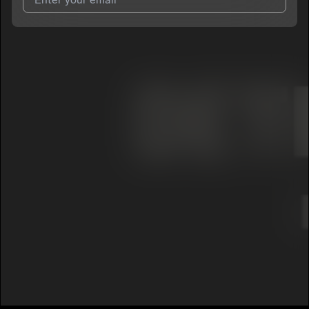
I agree to UnitedMasters'
Terms and Conditions
and
Privacy
Notice
.
I agree to my contact details being shared with
DelvanWalker
,
who may contact me.
We won’t share your email address without your permission.
SUBSCRIBE