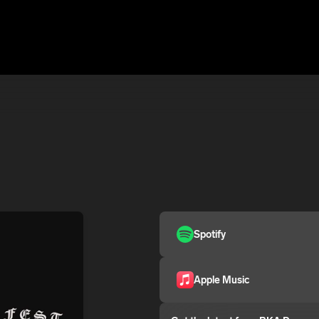
Spotify
Apple Music