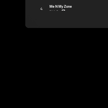
Me N My Zone
4
BKA Doc
E
Doesn't Really Matter
5
BKA Doc