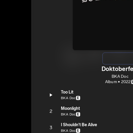
Doktoberfe
BKA Doc
Album • 2022
Too Lit
BKA Doc
E
Moonlight
2
BKA Doc
E
I Shouldn't Be Alive
3
BKA Doc
E