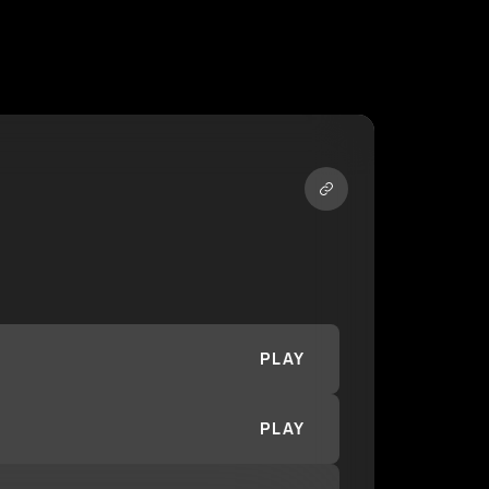
PLAY
PLAY