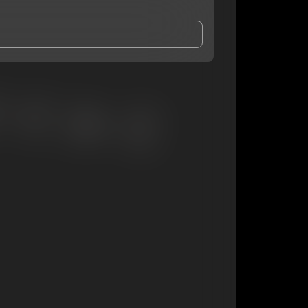
and Conditions
and
Privacy Notice
.
eing shared with
BKA Doc
, who may contact me.
ithout your permission.
SUBSCRIBE