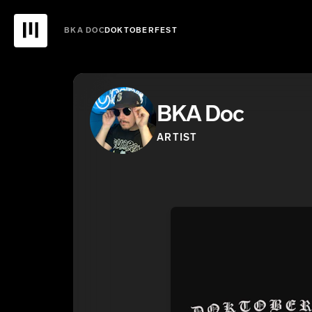
BKA DOC
DOKTOBERFEST
BKA Doc
ARTIST