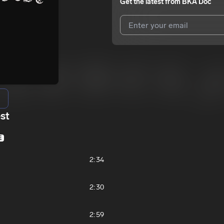
Get the latest from
BKA Doc
I agree to UnitedMasters'
Terms 
I agree to my contact details b
We won’t share your email address w
st
E
2:34
2:30
2:59