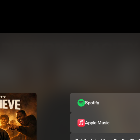
Spotify
Apple Music