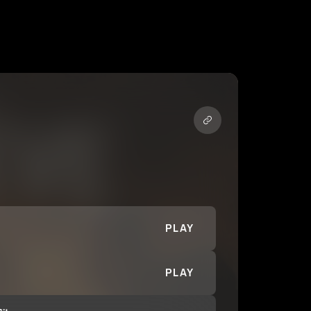
PLAY
PLAY