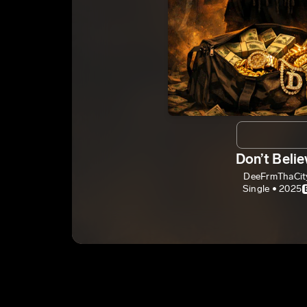
Don’t Belie
DeeFrmThaCit
Single • 2025