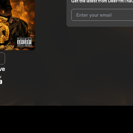
Get the latest from
DeeFrmThaC
I agree to UnitedMasters'
Terms 
I agree to my contact details b
me.
We won’t share your email address w
ve
y
E