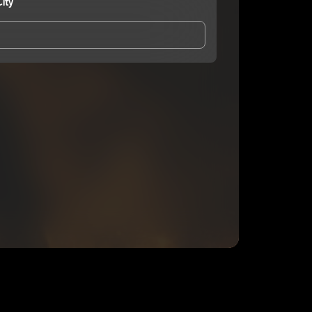
ity
and Conditions
and
Privacy Notice
.
eing shared with
DeeFrmThaCity
, who may contact
ithout your permission.
SUBSCRIBE