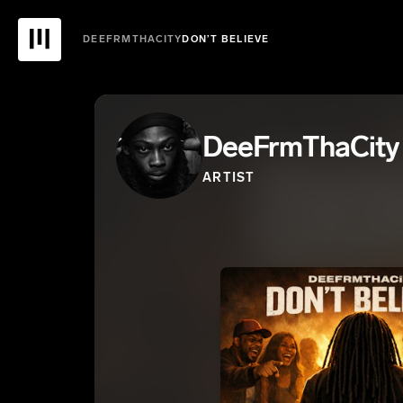
DEEFRMTHACITY
DON’T BELIEVE
DeeFrmThaCity
ARTIST