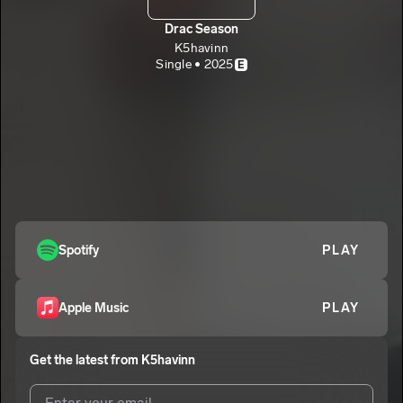
Drac Season
K5havinn
Single • 2025
E
Spotify
PLAY
Apple Music
PLAY
Get the latest from
K5havinn