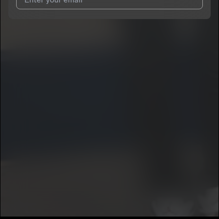
I agree to UnitedMasters'
Terms and Conditions
and
Privacy
Notice
.
I agree to my contact details being shared with
K5havinn
, who
may contact me.
We won’t share your email address without your permission.
SUBSCRIBE