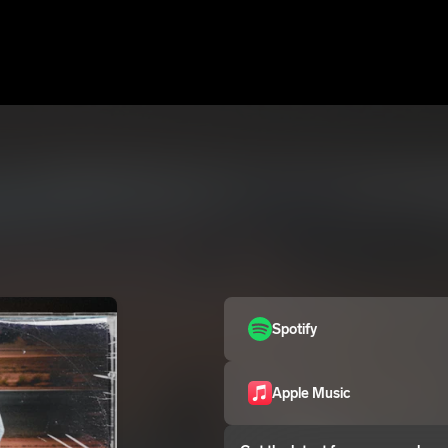
Spotify
Apple Music