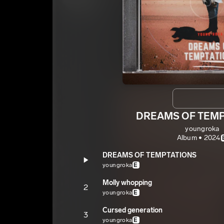
DREAMS OF TEM
youngroka
Album • 2024
DREAMS OF TEMPTATIONS
youngroka
E
Molly whopping
2
youngroka
E
Cursed generation
3
youngroka
E