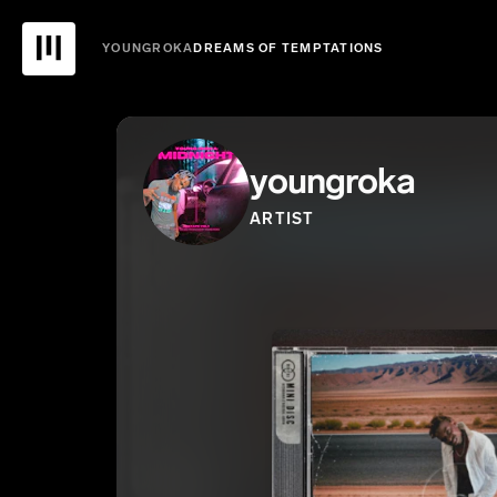
YOUNGROKA
DREAMS OF TEMPTATIONS
youngroka
ARTIST