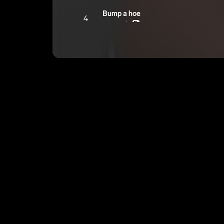
Bump a hoe
4
youngroka
E
Trapped In The Streets
5
youngroka
E
Got 10ths
6
youngroka
E
Life Saver
7
youngroka
E
FLY 1
8
youngroka
E
NIGHT SO YOUNG
9
youngroka
E
HIGH CLASS
10
youngroka
E
RIOT PUMP
11
youngroka
E