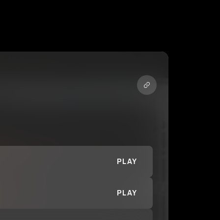
PLAY
PLAY