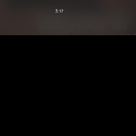
3:17
2:45
2:44
2:42
2:60
3:05
2:56
1:57