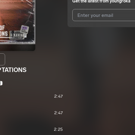
Get the latest from
youngroka
I agree to UnitedMasters'
Terms 
I agree to my contact details b
We won’t share your email address w
PTATIONS
E
2:47
2:47
2:25