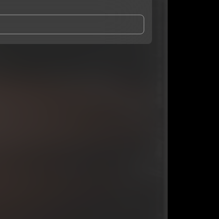
and Conditions
and
Privacy Notice
.
eing shared with
youngroka
, who may contact me.
ithout your permission.
SUBSCRIBE