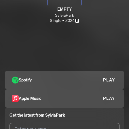
EMPTY
SylviaPark
Single • 2024
E
Spotify
PLAY
Apple Music
PLAY
Get the latest from
SylviaPark