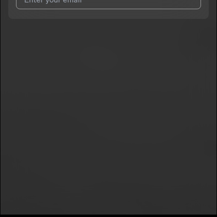
I agree to UnitedMasters'
Terms and Conditions
and
Privacy
Notice
.
I agree to my contact details being shared with
SylviaPark
,
who may contact me.
We won’t share your email address without your permission.
SUBSCRIBE