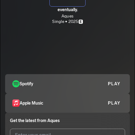
eventually.
Aques
Single • 2025
E
Spotify
PLAY
Apple Music
PLAY
Get the latest from
Aques