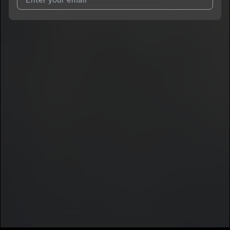
I agree to UnitedMasters'
Terms and Conditions
and
Privacy
Notice
.
I agree to my contact details being shared with
Aques
, who
may contact me.
We won’t share your email address without your permission.
SUBSCRIBE