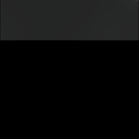
Notice
.
I agree to my contact details being shared with
Jah Allah
, who
may contact me.
We won’t share your email address without your permission.
SUBSCRIBE
MUSIC DISTRIBUTION
CAREERS
NEWS
ABOUT