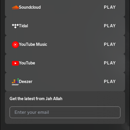
Soundcloud
PLAY
CLICHE FAILED LOVE (EXO 3)
7
Jah Allah
E
Tidal
PLAY
YouTube Music
PLAY
YouTube
PLAY
Deezer
PLAY
Get the latest from
Jah Allah
I agree to UnitedMasters'
Terms and Conditions
and
Privacy