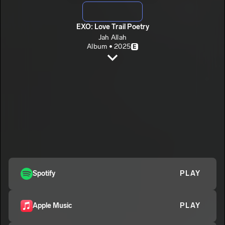
EXO: Love Trail Poetry
Jah Allah
Album • 2025
E
EXO Intro
Jah Allah
E
POSED TO/BEST MOVES (EXO 1)
2
Jah Allah
E
ITZ FRIDAY (EXO 15)
3
Jah Allah
E
CLASSIFIED (EXO 17)
4
Jah Allah
E
Spotify
PLAY
BURIED HEARTS/MOTIVATION (EXO 18)
5
Jah Allah
E
Apple Music
PLAY
NEWLOVEOLDPAIN (EXO 16)
6
Jah Allah
E