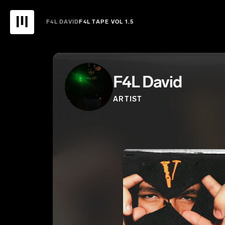
F4L DAVID
F4L TAPE VOL 1.5
F4L David
ARTIST