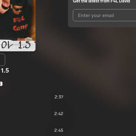
Get the latest from
F4L David
I agree to UnitedMasters'
Terms 
I agree to my contact details b
We won’t share your email address w
 1.5
E
2:37
2:42
2:45