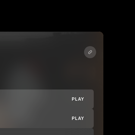
PLAY
PLAY