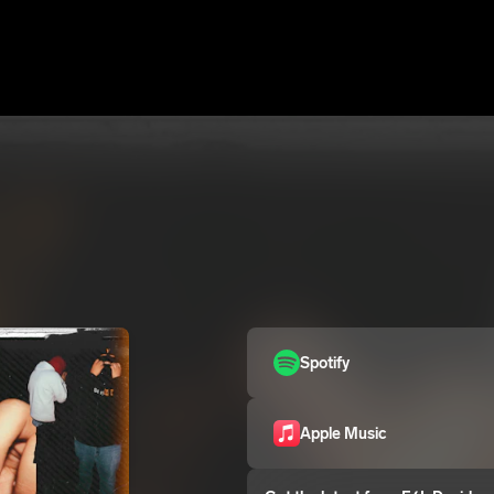
Spotify
Apple Music