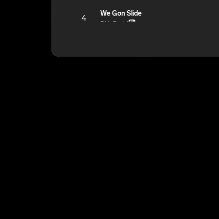
We Gon Slide
4
F4L David
E