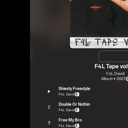
F4L Tape vol
F4L David
Album • 2023
Shiesty Freestyle
F4L David
E
Double Or Nothin
2
F4L David
E
Free My Bro
3
F4L David
E