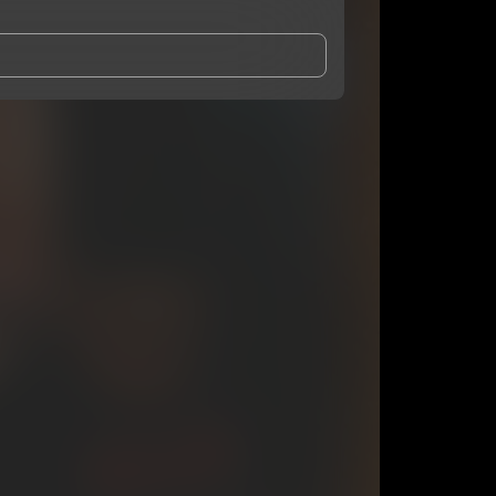
and Conditions
and
Privacy Notice
.
eing shared with
F4L David
, who may contact me.
ithout your permission.
SUBSCRIBE