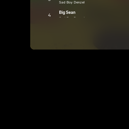
Sad Boy Denzel
Big Sean
4
Sad Boy Denzel
Shambles
5
Sad Boy Denzel
S.A.D. Hustle
6
Sad Boy Denzel
wavyboydenzyinterlude!
7
Sad Boy Denzel
E
Twisted
8
Sad Boy Denzel
E
Grown Folks Music
9
Sad Boy Denzel
E
Dynamic Duo
10
Sad Boy Denzel
E
Dear Choppy (Outro)
11