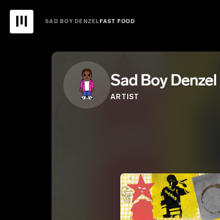
SAD BOY DENZEL
FAST FOOD
Sad Boy Denzel
ARTIST