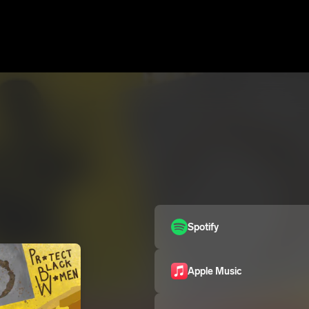
Spotify
Apple Music