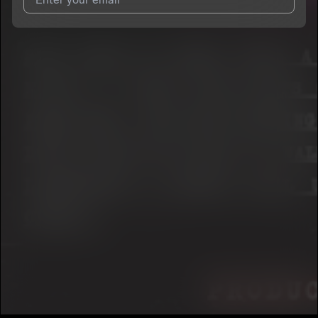
I agree to UnitedMasters'
Terms and Conditions
and
Privacy
Notice
.
I agree to my contact details being shared with
Chef Drip
, who
may contact me.
We won’t share your email address without your permission.
SUBSCRIBE