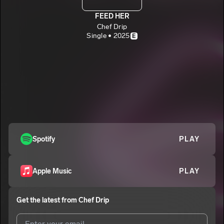
FEED HER
Chef Drip
Single • 2025
E
Spotify
PLAY
Apple Music
PLAY
Get the latest from
Chef Drip