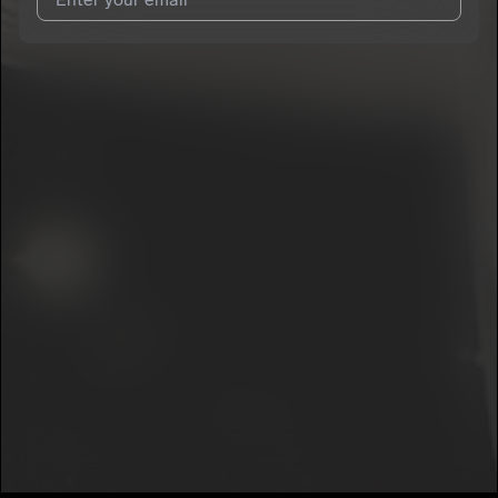
I agree to UnitedMasters'
Terms and Conditions
and
Privacy
Notice
.
I agree to my contact details being shared with
Ghostjc
, who
may contact me.
We won’t share your email address without your permission.
SUBSCRIBE