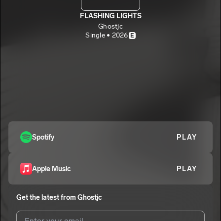
FLASHING LIGHTS
Ghostjc
Single • 2026
E
Spotify
PLAY
Apple Music
PLAY
Get the latest from
Ghostjc