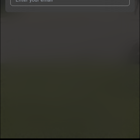
I agree to UnitedMasters'
Terms and Conditions
and
Privacy
Notice
.
I agree to my contact details being shared with
ZoBend
, who
may contact me.
We won’t share your email address without your permission.
SUBSCRIBE