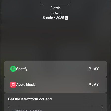
Flowin
ZoBend
Single • 2025
E
Spotify
PLAY
Apple Music
PLAY
Get the latest from
ZoBend