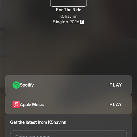
For Tha Ride
K5havinn
Single • 2026
E
Spotify
PLAY
Apple Music
PLAY
Get the latest from
K5havinn