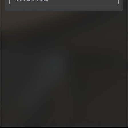
I agree to UnitedMasters'
Terms and Conditions
and
Privacy
Notice
.
I agree to my contact details being shared with
K5havinn
, who
may contact me.
We won’t share your email address without your permission.
SUBSCRIBE