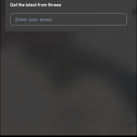
Get the latest from
threee
I agree to UnitedMasters'
Terms and Conditions
and
Privacy
Notice
.
I agree to my contact details being shared with
threee
, who
may contact me.
We won’t share your email address without your permission.
SUBSCRIBE