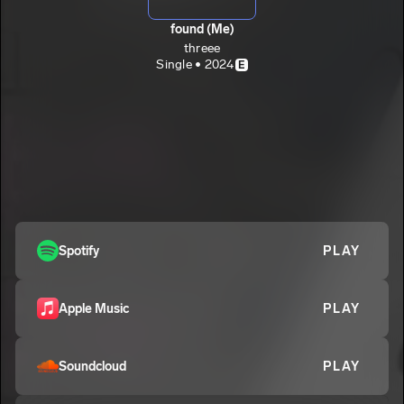
found (Me)
threee
Single • 2024
E
Spotify
PLAY
Apple Music
PLAY
Soundcloud
PLAY