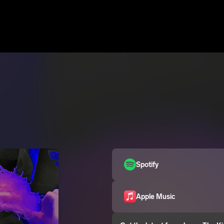
Spotify
Apple Music