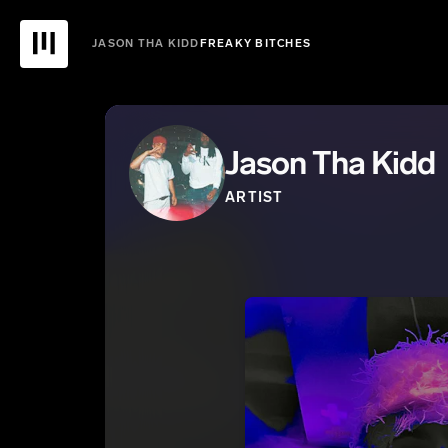
JASON THA KIDD
FREAKY BITCHES
Jason Tha Kidd
ARTIST