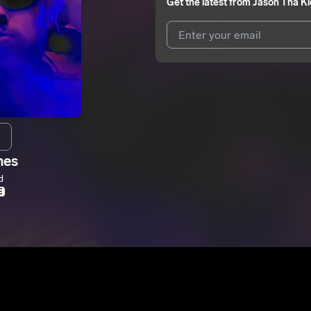
Get the latest from
Jason Tha Ki
I agree to UnitedMasters'
Terms 
I agree to my contact details b
me.
We won’t share your email address w
hes
d
E