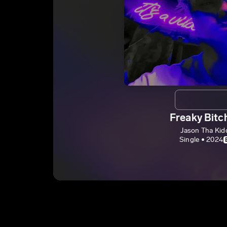
Freaky Bitc
Jason Tha Kid
Single • 2024