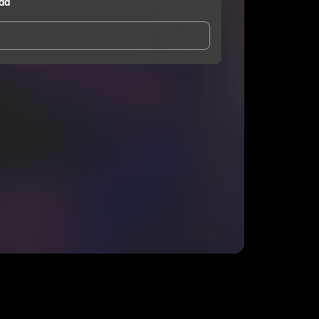
dd
and Conditions
and
Privacy Notice
.
eing shared with
Jason Tha Kidd
, who may contact
ithout your permission.
SUBSCRIBE