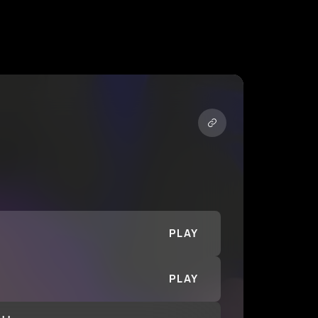
PLAY
PLAY