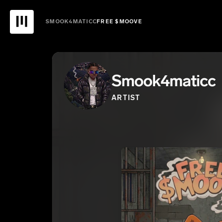
SMOOK4MATICC
FREE $MOOVE
Smook4maticc
ARTIST