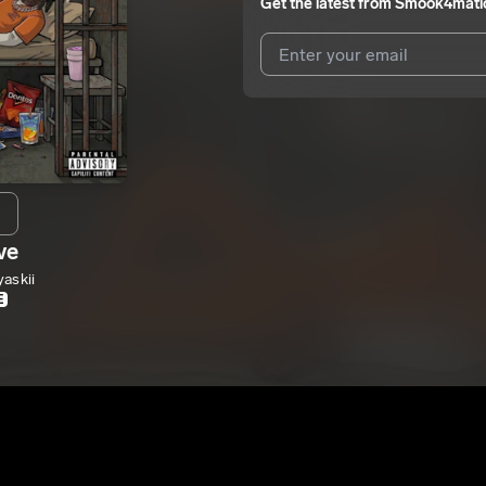
Get the latest from
Smook4mati
I agree to UnitedMasters'
Terms 
I agree to my contact details b
me.
We won’t share your email address w
ve
askii
E