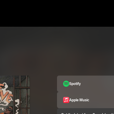
Spotify
Apple Music