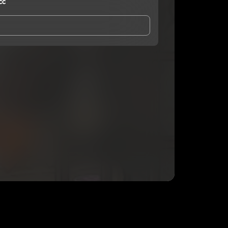
cc
and Conditions
and
Privacy Notice
.
eing shared with
Smook4maticc
, who may contact
ithout your permission.
SUBSCRIBE