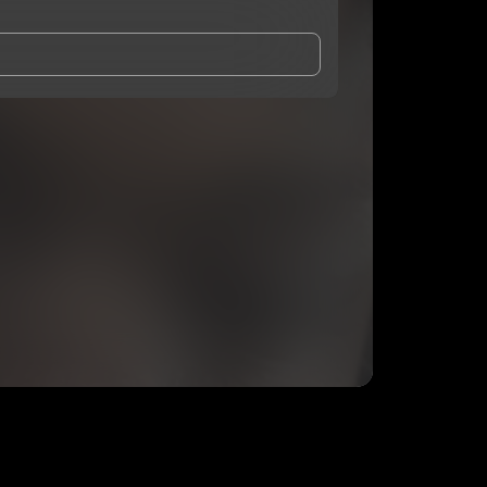
and Conditions
and
Privacy Notice
.
eing shared with
MTB Marco
, who may contact me.
ithout your permission.
SUBSCRIBE