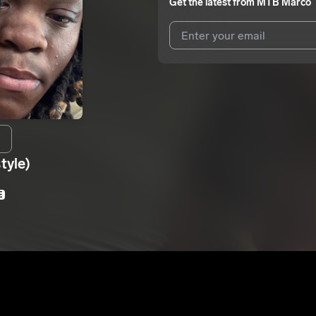
Get the latest from
MTB Marco
I agree to UnitedMasters'
Terms 
I agree to my contact details b
We won’t share your email address w
tyle)
E