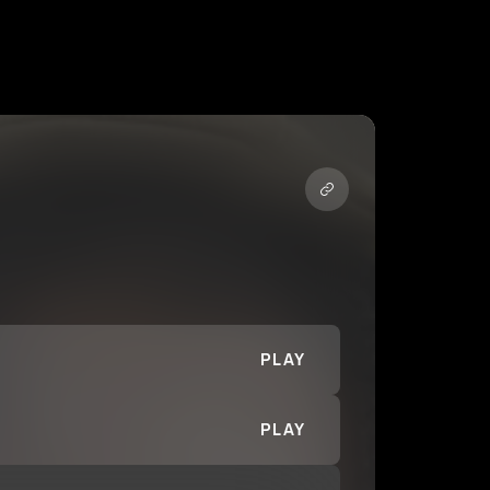
PLAY
PLAY