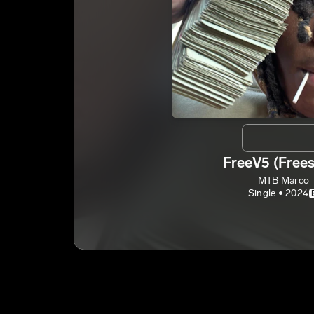
FreeV5 (Frees
MTB Marco
Single • 2024