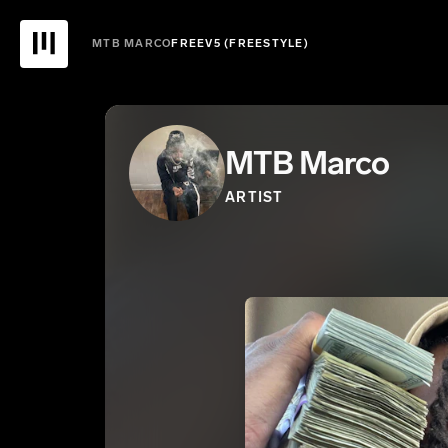
MTB MARCO
FREEV5 (FREESTYLE)
MTB Marco
ARTIST