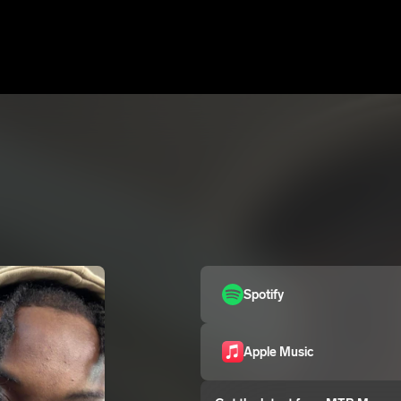
Spotify
Apple Music