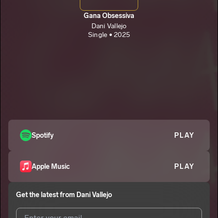
Gana Obsessiva
Dani Vallejo
Single • 2025
Spotify
PLAY
Apple Music
PLAY
Get the latest from
Dani Vallejo