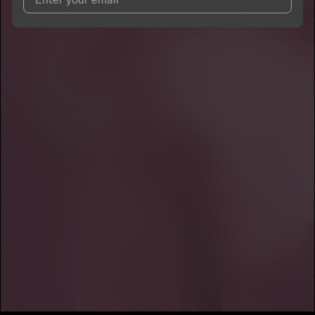
I agree to UnitedMasters'
Terms and Conditions
and
Privacy
Notice
.
I agree to my contact details being shared with
Dani Vallejo
,
who may contact me.
We won’t share your email address without your permission.
SUBSCRIBE