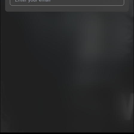
I agree to UnitedMasters'
Terms and Conditions
and
Privacy
Notice
.
I agree to my contact details being shared with
youngroka
,
who may contact me.
We won’t share your email address without your permission.
SUBSCRIBE