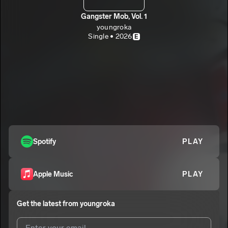
Gangster Mob, Vol. 1
youngroka
Single • 2026
E
Spotify
PLAY
Apple Music
PLAY
Get the latest from
youngroka