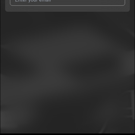
I agree to UnitedMasters'
Terms and Conditions
and
Privacy
Notice
.
I agree to my contact details being shared with
La People
,
who may contact me.
We won’t share your email address without your permission.
SUBSCRIBE