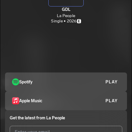
GDL
La People
Single • 2026
E
Spotify
PLAY
Apple Music
PLAY
Get the latest from
La People