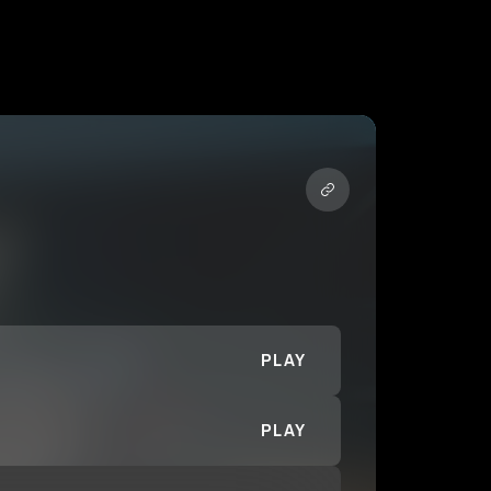
PLAY
PLAY