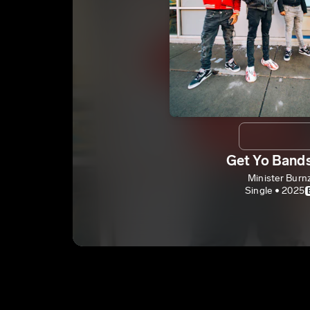
Get Yo Band
Minister Burn
Single • 2025