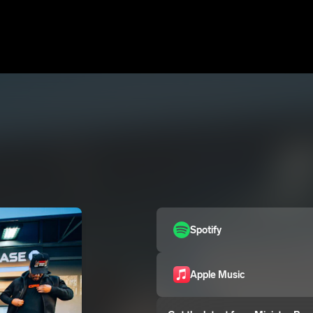
Spotify
Apple Music