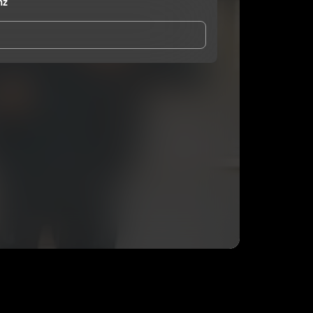
nz
and Conditions
and
Privacy Notice
.
eing shared with
Minister Burnz
, who may contact
ithout your permission.
SUBSCRIBE