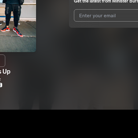
Get the latest from
Minister Bur
I agree to UnitedMasters'
Terms 
I agree to my contact details b
me.
We won’t share your email address w
s Up
z
E