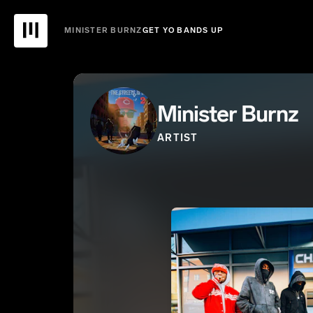
MINISTER BURNZ
GET YO BANDS UP
Minister Burnz
ARTIST