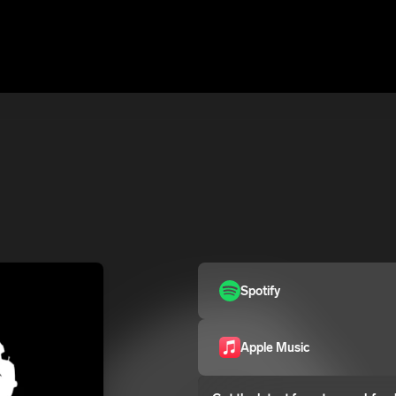
Spotify
Apple Music