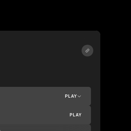
PLAY
PLAY