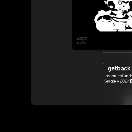
getback
toomuchfund
Single • 2024