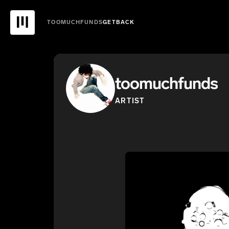
TOOMUCHFUNDS
GETBACK
toomuchfunds
ARTIST