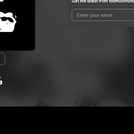
Get the latest from
toomuchfun
I agree to UnitedMasters'
Terms 
I agree to my contact details b
me.
We won’t share your email address w
s
E