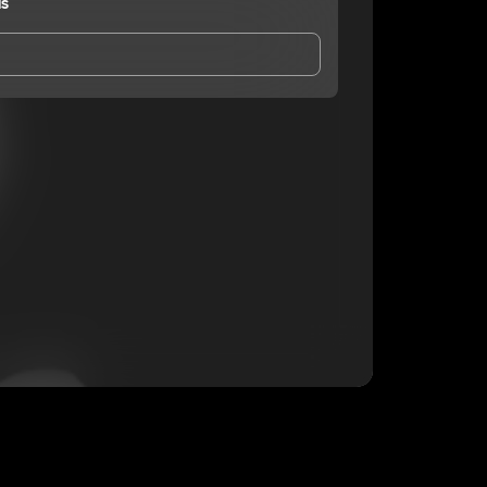
ds
and Conditions
and
Privacy Notice
.
eing shared with
toomuchfunds
, who may contact
ithout your permission.
SUBSCRIBE