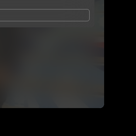
and Conditions
and
Privacy Notice
.
eing shared with
3BabyKy
, who may contact me.
ithout your permission.
SUBSCRIBE