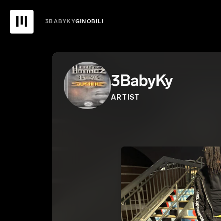
3BABYKY
GINOBILI
3BabyKy
ARTIST