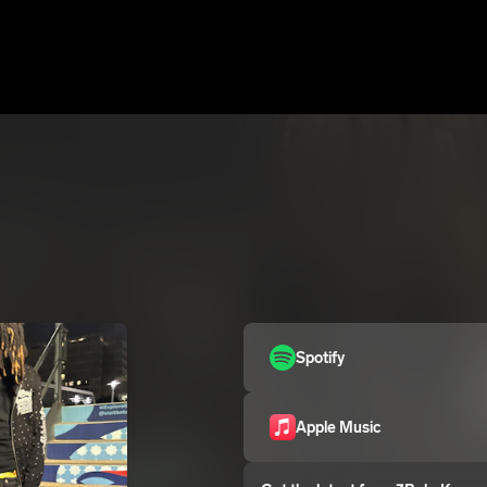
Spotify
Apple Music