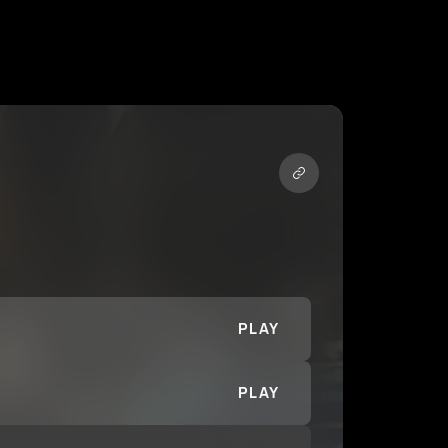
PLAY
PLAY