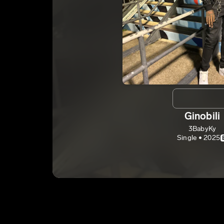
Ginobili
3BabyKy
Single • 2025