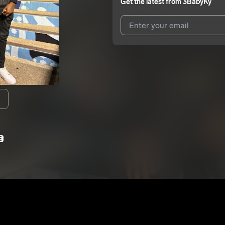
Get the latest from
3BabyKy
I agree to UnitedMasters'
Terms 
I agree to my contact details b
We won’t share your email address w
E