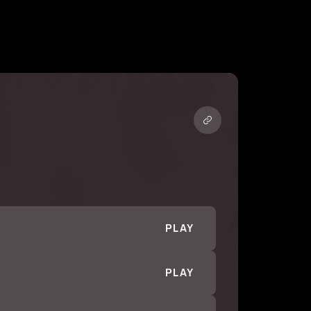
PLAY
PLAY