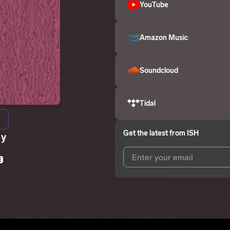
YouTube
Amazon Music
Soundcloud
Tidal
Get the latest from
ISH
ay
E
I agree to UnitedMasters'
Terms 
I agree to my contact details b
We won’t share your email address w