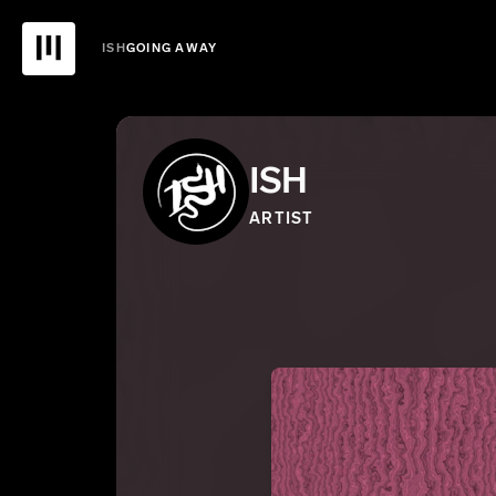
ISH
GOING AWAY
ISH
ARTIST