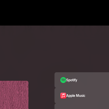
Spotify
Apple Music