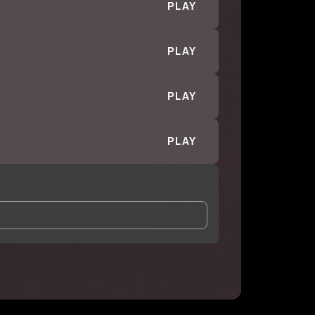
PLAY
PLAY
PLAY
PLAY
and Conditions
and
Privacy Notice
.
eing shared with
ISH
, who may contact me.
ithout your permission.