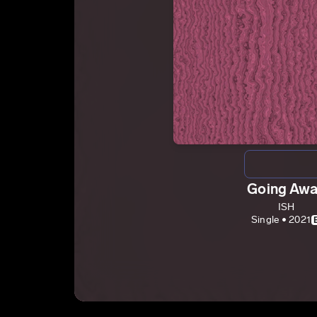
Going Aw
ISH
Single • 2021