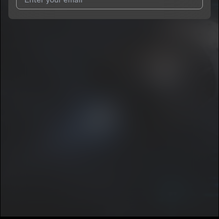
I agree to UnitedMasters'
Terms and Conditions
and
Privacy
Notice
.
I agree to my contact details being shared with
Dayron
Manuel
, who may contact me.
We won’t share your email address without your permission.
SUBSCRIBE