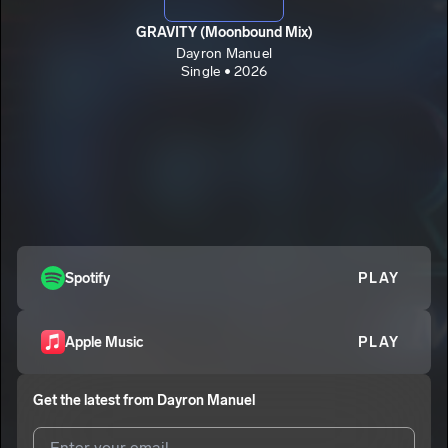
GRAVITY (Moonbound Mix)
Dayron Manuel
Single • 2026
Spotify
PLAY
Apple Music
PLAY
Get the latest from
Dayron Manuel