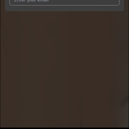
I agree to UnitedMasters'
Terms and Conditions
and
Privacy
Notice
.
I agree to my contact details being shared with
Den_Frank
,
who may contact me.
We won’t share your email address without your permission.
SUBSCRIBE