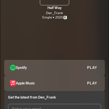
Half Way
Den_Frank
Single • 2025
E
Spotify
PLAY
Apple Music
PLAY
Get the latest from
Den_Frank