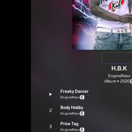
H.B.K
EngineRevv
Album • 2020
Freaky Dancer
EngineRevv
E
Body Hobby
2
EngineRevv
E
Price Tag
3
EngineRevv
E