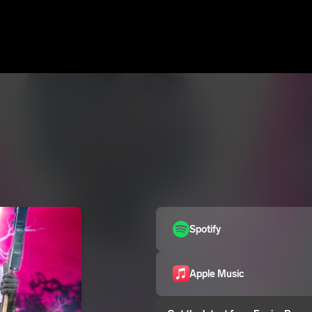
Spotify
Apple Music