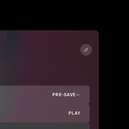
PRE-SAVE
PLAY