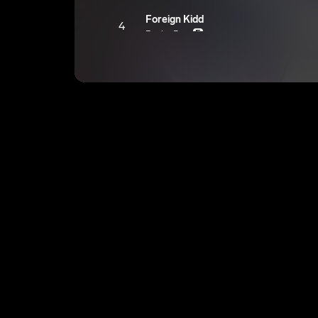
Foreign Kidd
4
EngineRevv
E
Twist It
5
EngineRevv
E
The Same
6
EngineRevv
E
Brother
7
EngineRevv
E
Life
8
EngineRevv
E
Sex ?
9
EngineRevv
E
Samba
10
EngineRevv
E
Hot Head Baby
11
EngineRevv
E