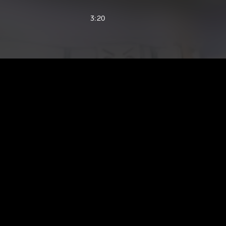
3:20
3:15
2:38
3:45
2:36
3:24
3:25
2:31