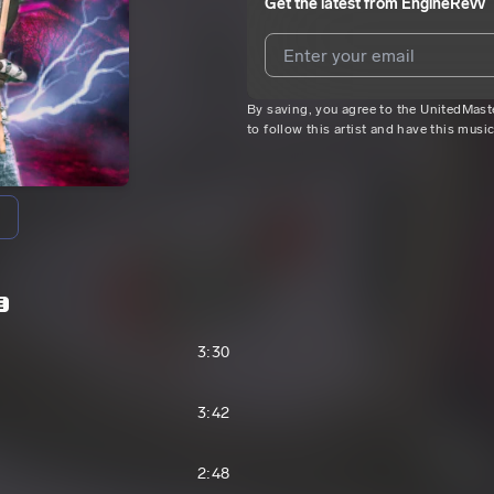
Get the latest from
EngineRevv
By saving, you agree to the UnitedMas
I agree to UnitedMasters'
Terms 
to follow this artist and have this musi
I agree to my contact details b
We won’t share your email address w
E
3:30
3:42
2:48