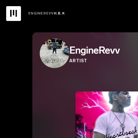
ENGINEREVV
H.B.K
EngineRevv
ARTIST