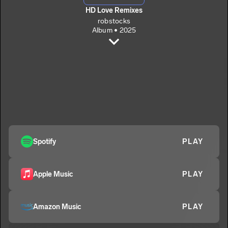
HD Love Remixes
robstocks
Album • 2025
If You Want To (Remix)
robstocks
That Someone (Remix)
2
robstocks
Million Miles (Remix)
3
robstocks
Me And You (Remix)
Spotify
PLAY
4
robstocks
High Definition Love (Remix)
5
Apple Music
PLAY
robstocks
Amazon Music
PLAY