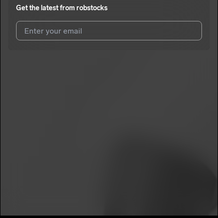
Get the latest from
robstocks
I agree to UnitedMasters'
Terms and Conditions
and
Privacy
Notice
.
I agree to my contact details being shared with
robstocks
,
who may contact me.
We won’t share your email address without your permission.
SUBSCRIBE