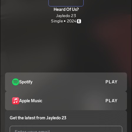
Heard Of Us?
Jayledo 23
Single • 2024
E
Spotify
PLAY
Apple Music
PLAY
Get the latest from
Jayledo 23