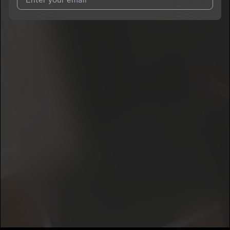
I agree to UnitedMasters'
Terms and Conditions
and
Privacy
Notice
.
I agree to my contact details being shared with
Jayledo 23
,
who may contact me.
We won’t share your email address without your permission.
SUBSCRIBE