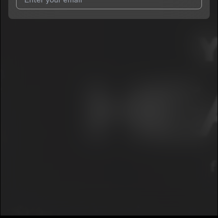
I agree to UnitedMasters'
Terms and Conditions
and
Privacy
Notice
.
I agree to my contact details being shared with
YNC Huncho
,
who may contact me.
We won’t share your email address without your permission.
SUBSCRIBE