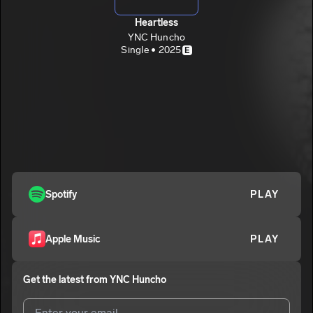
Heartless
YNC Huncho
Single • 2025
E
Spotify
PLAY
Apple Music
PLAY
Get the latest from
YNC Huncho