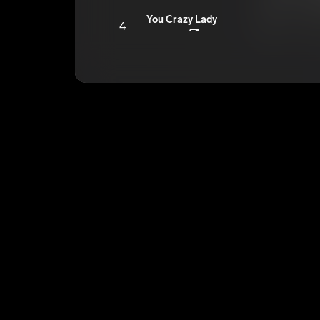
You Crazy Lady
4
youngroka
E
Is What It Is
5
youngroka
E
The Way
6
youngroka
E
TIMES
7
youngroka
E
Niggas Can’t Feel Us Tho
8
youngroka
E
Heavenly Father
9
youngroka
E
Walk With Limp
10
youngroka
E
Trafficking
11
youngroka
E