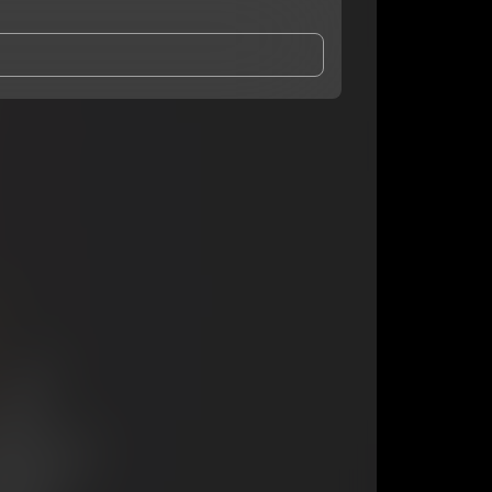
and Conditions
and
Privacy Notice
.
eing shared with
youngroka
, who may contact me.
ithout your permission.
SUBSCRIBE