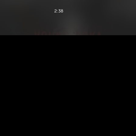
2:38
1:51
1:51
2:52
2:37
2:28
2:22
2:35