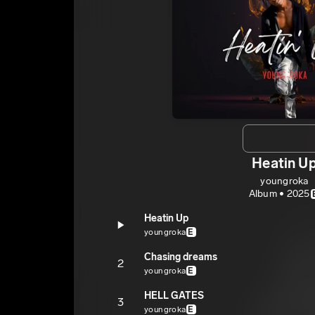
Heatin U
youngroka
Album • 2025
Heatin Up
youngroka
E
Chasing dreams
2
youngroka
E
HELL GATES
3
youngroka
E