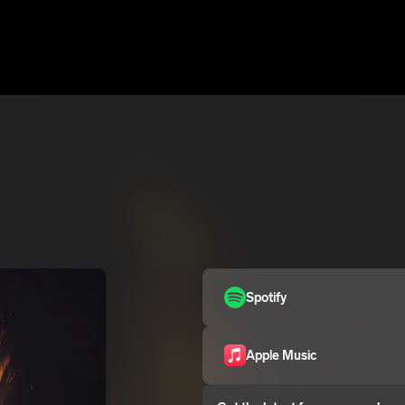
Spotify
Apple Music