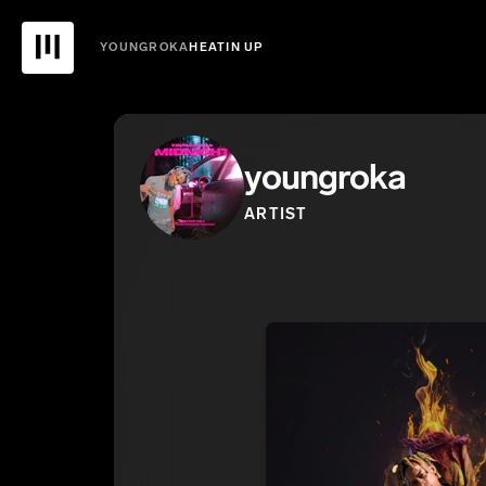
YOUNGROKA
HEATIN UP
youngroka
ARTIST