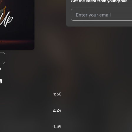
Get the latest from
youngroka
I agree to UnitedMasters'
Terms 
I agree to my contact details b
We won’t share your email address w
p
E
1:60
2:24
1:39