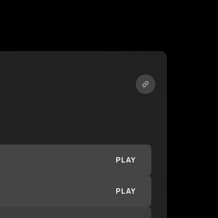
PLAY
PLAY