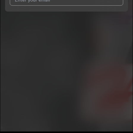
I agree to UnitedMasters'
Terms and Conditions
and
Privacy
Notice
.
I agree to my contact details being shared with
Boogie.Offa30
,
who may contact me.
We won’t share your email address without your permission.
SUBSCRIBE