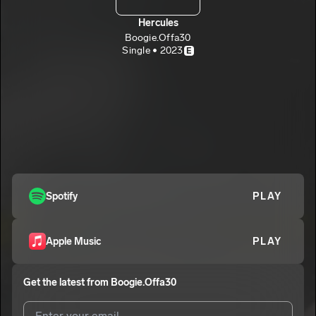
Hercules
Boogie.Offa30
Single • 2023
E
Spotify
PLAY
Apple Music
PLAY
Get the latest from
Boogie.Offa30