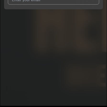
I agree to UnitedMasters'
Terms and Conditions
and
Privacy
Notice
.
I agree to my contact details being shared with
DeeFrmThaCity
, who may contact me.
We won’t share your email address without your permission.
SUBSCRIBE