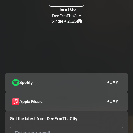
Here I Go
DeeFrmThaCity
Single • 2025
E
Spotify
PLAY
Apple Music
PLAY
Get the latest from
DeeFrmThaCity