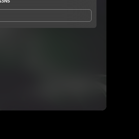
G3NS
and Conditions
and
Privacy Notice
.
eing shared with
RAWK NOGG3NS
, who may contact
ithout your permission.
SUBSCRIBE