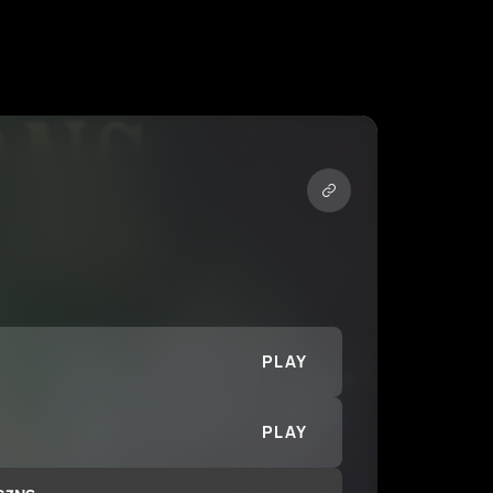
PLAY
PLAY