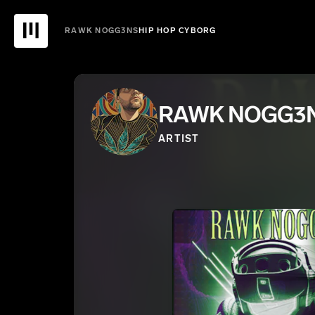
RAWK NOGG3NS
HIP HOP CYBORG
RAWK NOGG3
ARTIST