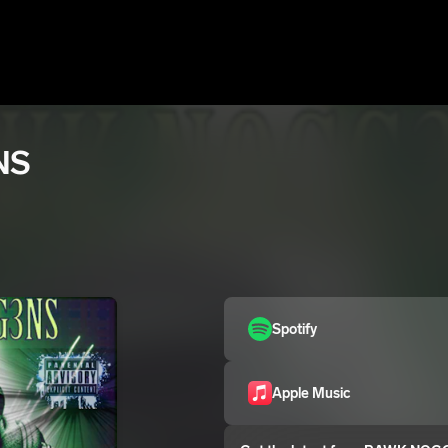
NS
Spotify
Apple Music