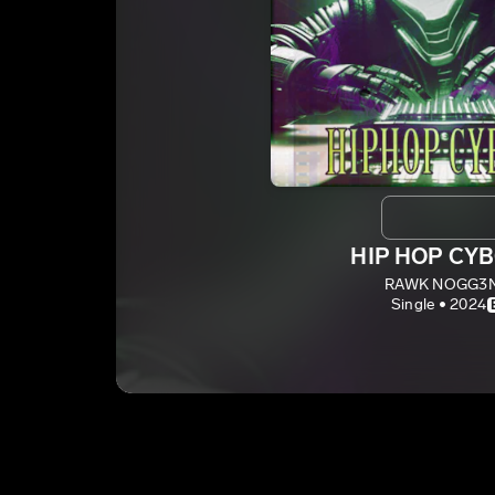
HIP HOP CY
RAWK NOGG3
Single • 2024