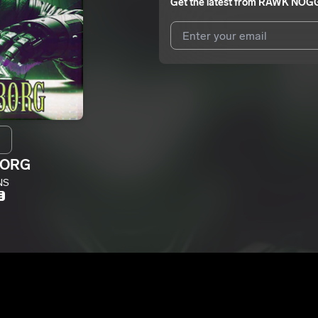
Get the latest from
RAWK NOG
I agree to UnitedMasters'
Terms 
I agree to my contact details b
me.
We won’t share your email address w
BORG
NS
E