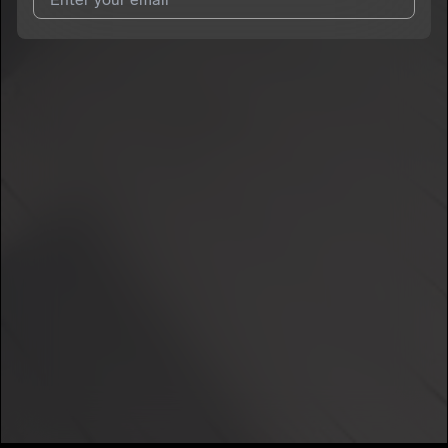
I agree to UnitedMasters'
Terms and Conditions
and
Privacy
Notice
.
I agree to my contact details being shared with
TGODLLY
, who
may contact me.
We won’t share your email address without your permission.
SUBSCRIBE