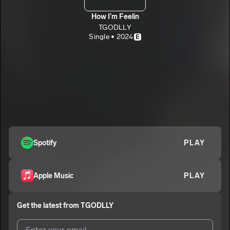
How I’m Feelin
TGODLLY
Single • 2024
E
Spotify
PLAY
Apple Music
PLAY
Get the latest from
TGODLLY