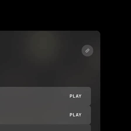
PLAY
PLAY