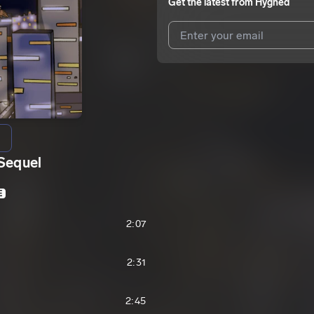
Get the latest from
Hyghed
I agree to UnitedMasters'
Terms 
I agree to my contact details b
We won’t share your email address w
Sequel
E
2:07
2:31
2:45