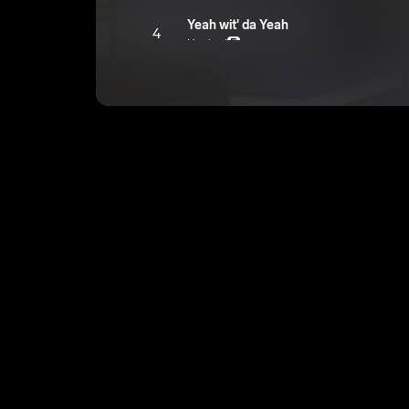
Yeah wit' da Yeah
4
Hyghed
E
DDs
5
Hyghed
E
In Dem Yams
6
Hyghed
E