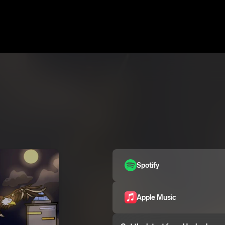
Spotify
Apple Music