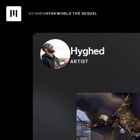
HYGHED
HYGHWORLD THE SEQUEL
Hyghed
ARTIST