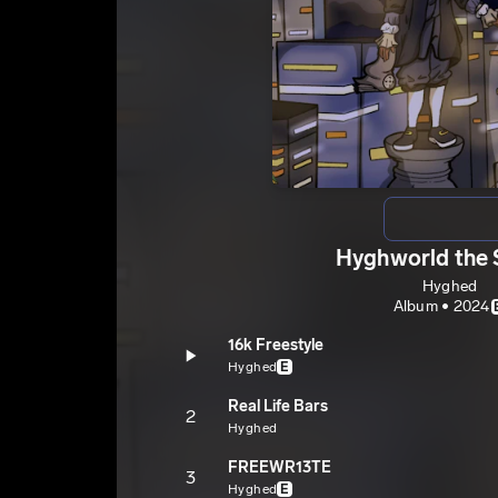
Hyghworld the 
Hyghed
Album • 2024
16k Freestyle
Hyghed
E
Real Life Bars
2
Hyghed
FREEWR13TE
3
Hyghed
E