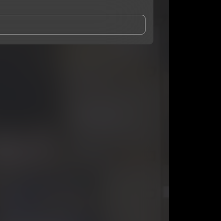
and Conditions
and
Privacy Notice
.
eing shared with
Hyghed
, who may contact me.
ithout your permission.
SUBSCRIBE