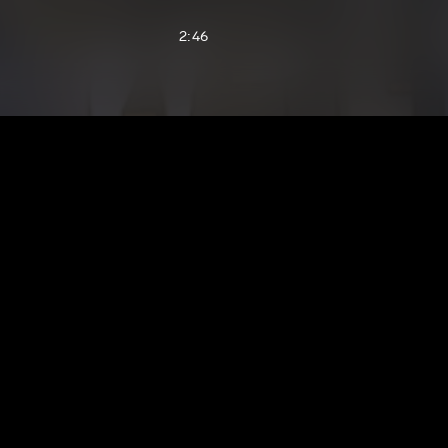
2:46
2:33
3:39