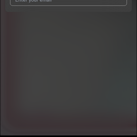
I agree to UnitedMasters'
Terms and Conditions
and
Privacy
Notice
.
I agree to my contact details being shared with
Bbyboiiatl
,
who may contact me.
We won’t share your email address without your permission.
SUBSCRIBE