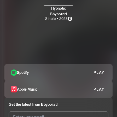
Hypnotic
Bbyboiiatl
Single • 2025
E
Spotify
PLAY
Apple Music
PLAY
Get the latest from
Bbyboiiatl