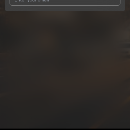
I agree to UnitedMasters'
Terms and Conditions
and
Privacy
Notice
.
I agree to my contact details being shared with
Possey109
,
who may contact me.
We won’t share your email address without your permission.
SUBSCRIBE