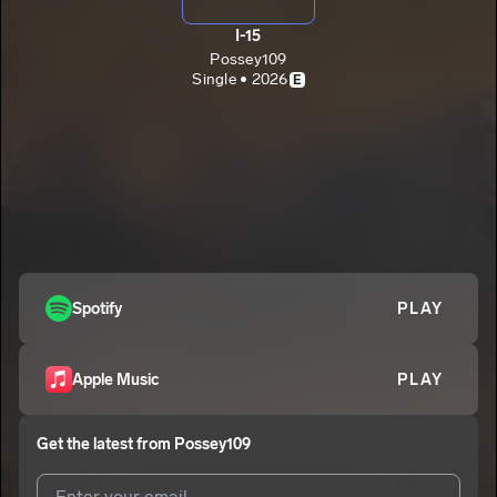
I-15
Possey109
Single • 2026
E
Spotify
PLAY
Apple Music
PLAY
Get the latest from
Possey109