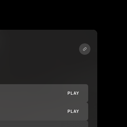
PLAY
PLAY