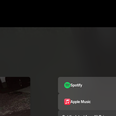
Spotify
Apple Music