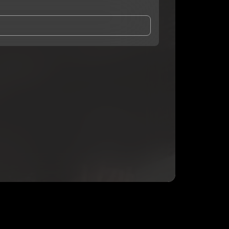
and Conditions
and
Privacy Notice
.
eing shared with
Kt Bris
, who may contact me.
ithout your permission.
SUBSCRIBE