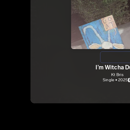
I’m Witcha 
Kt Bris
Single • 2025