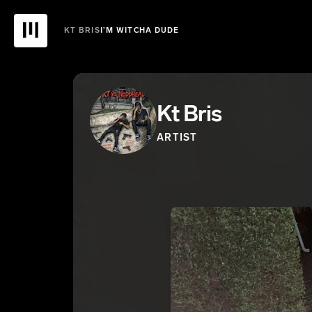
KT BRIS
I’M WITCHA DUDE
Kt Bris
ARTIST