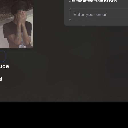
Get the latest from
Kt Bris
I agree to UnitedMasters'
Terms 
I agree to my contact details b
We won’t share your email address w
Dude
E