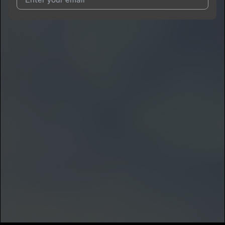
I agree to UnitedMasters'
Terms and Conditions
and
Privacy
Notice
.
I agree to my contact details being shared with
Bbyboiiatl
,
who may contact me.
We won’t share your email address without your permission.
SUBSCRIBE