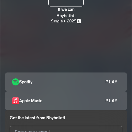
If we can
Bbyboiiatl
Single • 2025
E
Spotify
PLAY
Apple Music
PLAY
Get the latest from
Bbyboiiatl